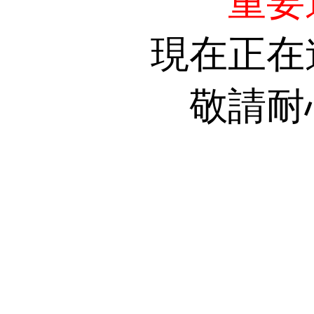
重要
現在正在
敬請耐