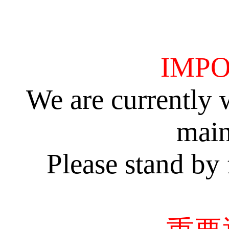
IMPO
We are currently 
main
Please stand by 