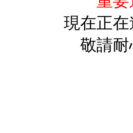
重要
現在正在
敬請耐