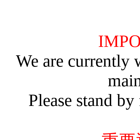
IMPO
We are currently 
main
Please stand by 